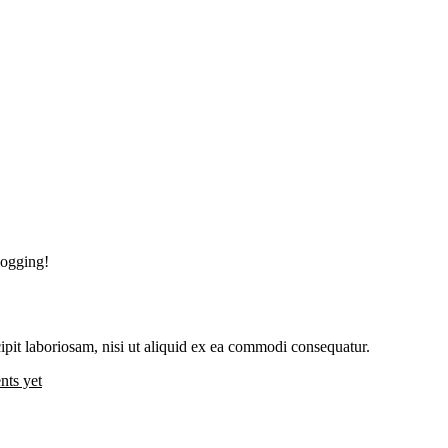
blogging!
pit laboriosam, nisi ut aliquid ex ea commodi consequatur.
ts yet