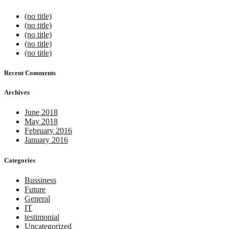
(no title)
(no title)
(no title)
(no title)
(no title)
Recent Comments
Archives
June 2018
May 2018
February 2016
January 2016
Categories
Bussiness
Future
General
IT
testimonial
Uncategorized