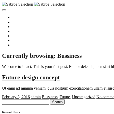
Hjem
Om Sabroe Selection A/S
Vores Kunder
Aktuelle stillinger
Tilmeld dig nyhedsmail
Registrer CV
Persondatapolitik
Currently browsing: Bussiness
Welcome to Intact. This is your first post. Edit or delete it, then start 
Future design concept
Ut enim ad minima veniam, quis nostrum exercitationem ullam et susci
February 3, 2016
admin
Bussiness
,
Future
,
Uncategorized
No commen
Search
for:
Recent Posts